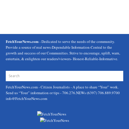
FetchYourNews.com
- Dedicated to serve the needs of the community.
Provide a source of real news-Dependable Information-Central to the
growth and success of our Communities. Strive to encourage, uplift, warn,
entertain, & enlighten our readers/viewers- Honest-Reliable-Informative.
FetchYourNews.com
- Citizen Journalists - A place to share “Your” work.
Send us “Your” information or tips - 706.276.NEWs (6397) 706.889.9700
info@FetchYourNews.com