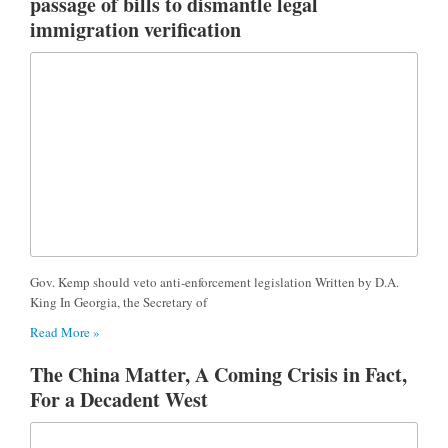
passage of bills to dismantle legal
immigration verification
Gov. Kemp should veto anti-enforcement legislation Written by D.A.
King In Georgia, the Secretary of
Read More »
The China Matter, A Coming Crisis in Fact,
For a Decadent West