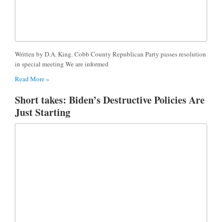
Written by D.A. King. Cobb County Republican Party passes resolution
in special meeting We are informed
Read More »
Short takes: Biden’s Destructive Policies Are
Just Starting