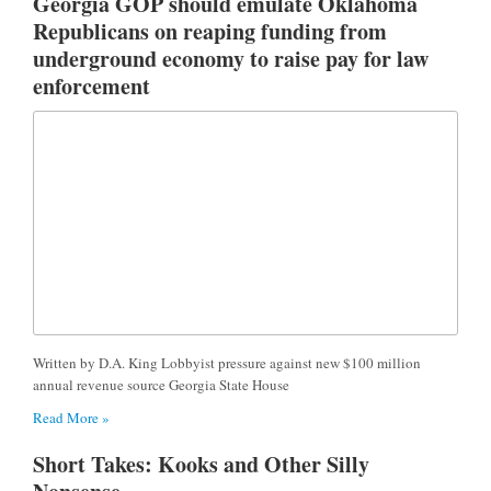
Georgia GOP should emulate Oklahoma
Republicans on reaping funding from
underground economy to raise pay for law
enforcement
Written by D.A. King Lobbyist pressure against new $100 million
annual revenue source Georgia State House
Read More »
Short Takes: Kooks and Other Silly