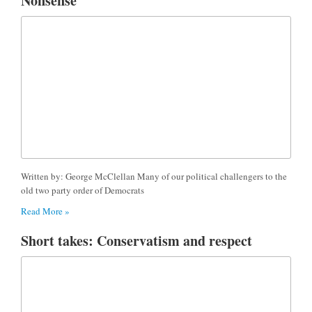
Nonsense
Written by: George McClellan Many of our political challengers to the
old two party order of Democrats
Read More »
Short takes: Conservatism and respect