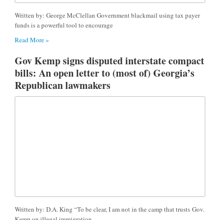
Written by: George McClellan Government blackmail using tax payer
funds is a powerful tool to encourage
Read More »
Gov Kemp signs disputed interstate compact
bills: An open letter to (most of) Georgia’s
Republican lawmakers
Written by: D.A. King “To be clear, I am not in the camp that trusts Gov.
Kemp on illegal immigration