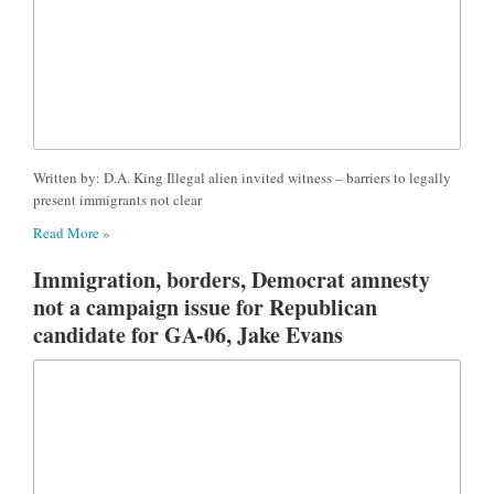
Written by: D.A. King Illegal alien invited witness – barriers to legally
present immigrants not clear
Read More »
Immigration, borders, Democrat amnesty
not a campaign issue for Republican
candidate for GA-06, Jake Evans