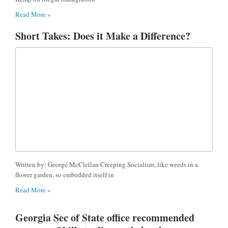
Read More »
Short Takes: Does it Make a Difference?
Written by: George McClellan Creeping Socialism, like weeds in a
flower garden, so embedded itself in
Read More »
Georgia Sec of State office recommended