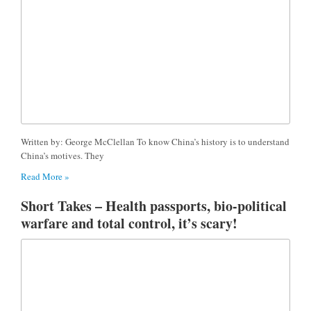
Written by: George McClellan To know China’s history is to understand
China’s motives. They
Read More »
Short Takes – Health passports, bio-political
warfare and total control, it’s scary!