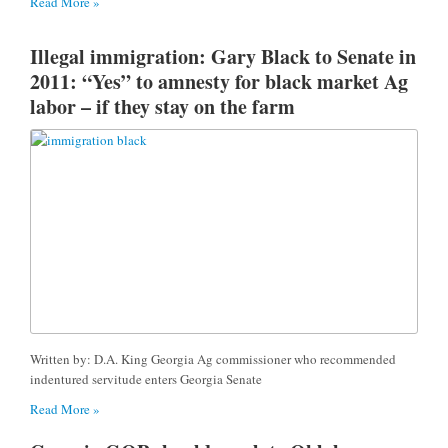
Read More »
Illegal immigration: Gary Black to Senate in
2011: “Yes” to amnesty for black market Ag
labor – if they stay on the farm
Written by: D.A. King Georgia Ag commissioner who recommended
indentured servitude enters Georgia Senate
Read More »