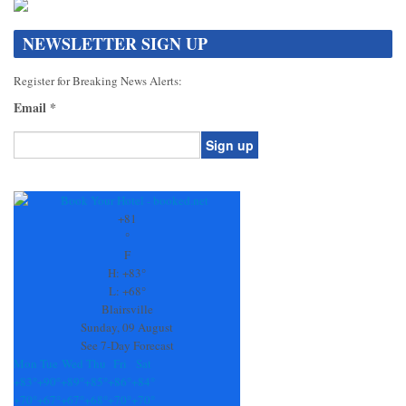
NEWSLETTER SIGN UP
Register for Breaking News Alerts:
Email
*
Constant
Contact
Use.
+
81
Please
°
leave
F
this
H:
+
83°
field
L:
+
68°
blank.
Blairsville
Sunday, 09 August
See 7-Day Forecast
Mon
Tue
Wed
Thu
Fri
Sat
+
83°
+
90°
+
89°
+
85°
+
86°
+
84°
+
70°
+
67°
+
67°
+
68°
+
70°
+
70°