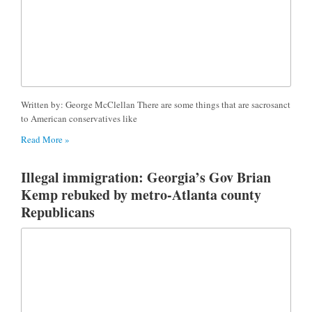
Written by: George McClellan There are some things that are sacrosanct
to American conservatives like
Read More »
Illegal immigration: Georgia’s Gov Brian
Kemp rebuked by metro-Atlanta county
Republicans