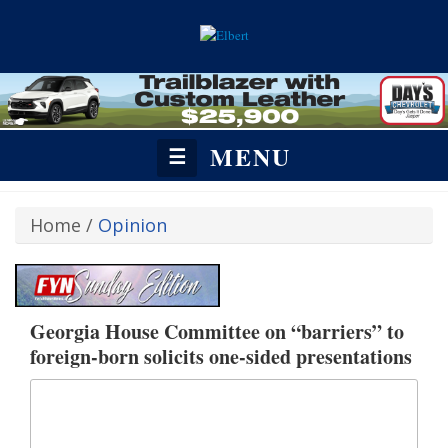
MENU
☰
Home
/
Opinion
Georgia House Committee on “barriers” to
foreign-born solicits one-sided presentations