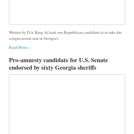
Written by D.A. King At least one Republican candidate to re-take the
congressional seat in Georgia’s
Read More »
Pro-amnesty candidate for U.S. Senate
endorsed by sixty Georgia sheriffs