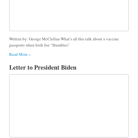
Written by: George McClellan What’s all this talk about a vaccine
passports when both Joe “Stumbles”
Read More »
Letter to President Biden