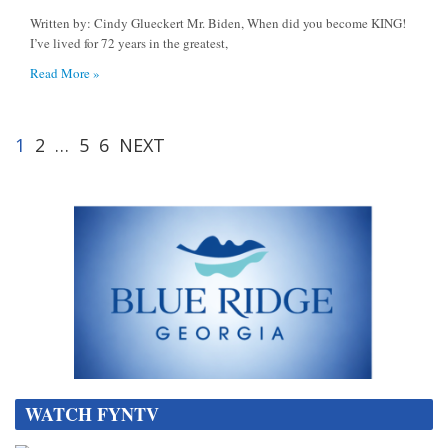
Written by: Cindy Glueckert Mr. Biden, When did you become KING!
I’ve lived for 72 years in the greatest,
Read More »
1
2
…
5
6
NEXT
WATCH FYNTV