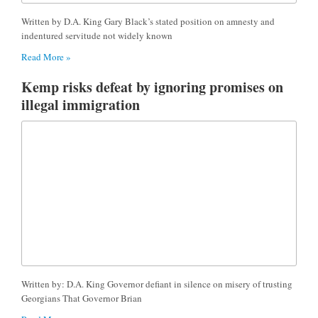
Written by D.A. King Gary Black’s stated position on amnesty and
indentured servitude not widely known
Read More »
Kemp risks defeat by ignoring promises on
illegal immigration
Written by: D.A. King Governor defiant in silence on misery of trusting
Georgians That Governor Brian