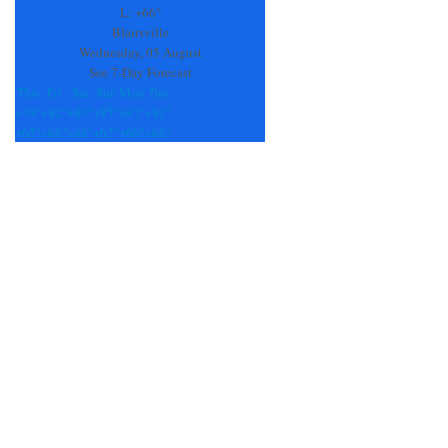
field
L:
+
66°
blank.
Blairsville
Wednesday, 05 August
See 7-Day Forecast
Thu
Fri
Sat
Sun
Mon
Tue
+
79°
+
82°
+
83°
+
85°
+
87°
+
81°
+
65°
+
66°
+
66°
+
67°
+
66°
+
66°