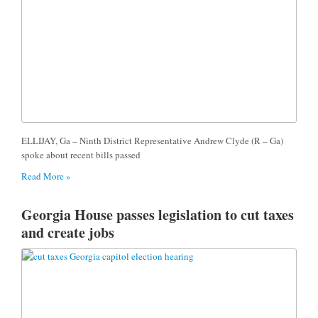
ELLIJAY, Ga – Ninth District Representative Andrew Clyde (R – Ga)
spoke about recent bills passed
Read More »
Georgia House passes legislation to cut taxes
and create jobs