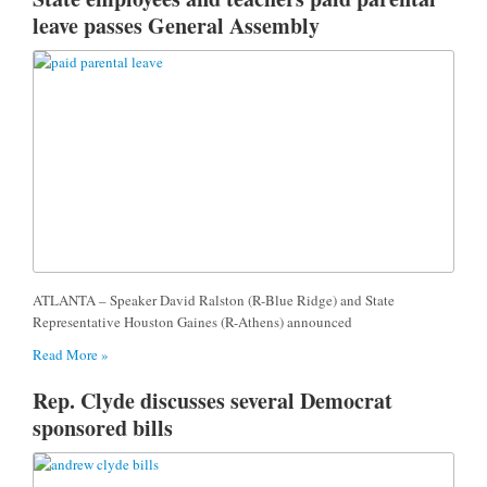
leave passes General Assembly
ATLANTA – Speaker David Ralston (R-Blue Ridge) and State
Representative Houston Gaines (R-Athens) announced
Read More »
Rep. Clyde discusses several Democrat
sponsored bills