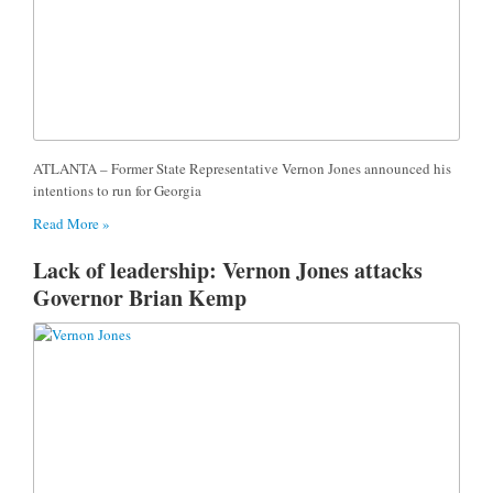
ATLANTA – Former State Representative Vernon Jones announced his
intentions to run for Georgia
Read More »
Lack of leadership: Vernon Jones attacks
Governor Brian Kemp