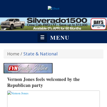
MENU
☰
Home
/
State & National
Vernon Jones feels welcomed by the
Republican party