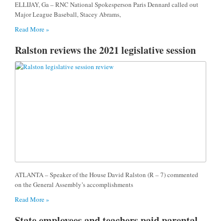
ELLIJAY, Ga – RNC National Spokesperson Paris Dennard called out
Major League Baseball, Stacey Abrams,
Read More »
Ralston reviews the 2021 legislative session
ATLANTA – Speaker of the House David Ralston (R – 7) commented
on the General Assembly’s accomplishments
Read More »
State employees and teachers paid parental