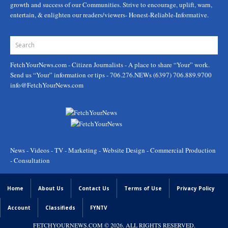
growth and success of our Communities. Strive to encourage, uplift, warn,
entertain, & enlighten our readers/viewers- Honest-Reliable-Informative.
FetchYourNews.com
- Citizen Journalists - A place to share “Your” work.
Send us “Your” information or tips - 706.276.NEWs (6397) 706.889.9700
info@FetchYourNews.com
News - Videos - TV - Marketing - Website Design - Commercial Production
- Consultation
Home
About Us
Contact Us
Terms of Use
Privacy Policy
Account
Classifieds
FYNTV
FETCHYOURNEWS.COM
© 2026. ALL RIGHTS RESERVED.