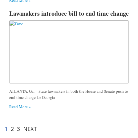
Read More »
Lawmakers introduce bill to end time change
ATLANTA, Ga. – State lawmakers in both the House and Senate push to
end time charge for Georgia
Read More »
1
2
3
NEXT