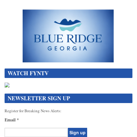
WATCH FYNTV
NEWSLETTER SIGN UP
Register for Breaking News Alerts:
Email
*