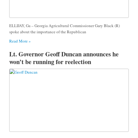
ELLIJAY, Ga – Georgia Agricultural Commissioner Gary Black (R)
spoke about the importance of the Republican
Read More »
Lt. Governor Geoff Duncan announces he
won’t be running for reelection