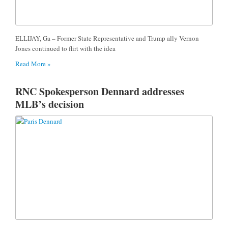
ELLIJAY, Ga – Former State Representative and Trump ally Vernon
Jones continued to flirt with the idea
Read More »
RNC Spokesperson Dennard addresses
MLB’s decision