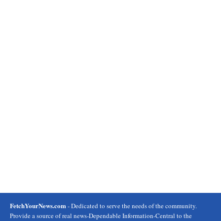
FetchYourNews.com
- Dedicated to serve the needs of the community.
Provide a source of real news-Dependable Information-Central to the