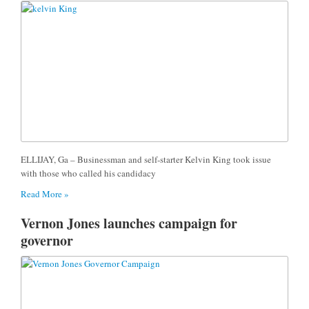
ELLIJAY, Ga – Businessman and self-starter Kelvin King took issue
with those who called his candidacy
Read More »
Vernon Jones launches campaign for
governor