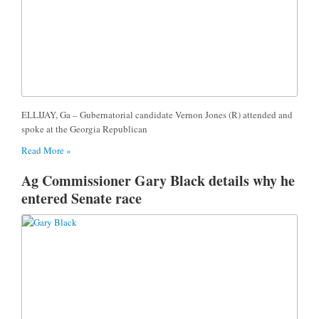
ELLIJAY, Ga – Gubernatorial candidate Vernon Jones (R) attended and
spoke at the Georgia Republican
Read More »
Ag Commissioner Gary Black details why he
entered Senate race