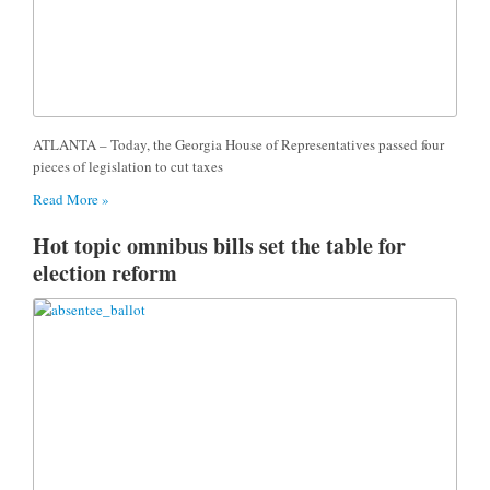
ATLANTA – Today, the Georgia House of Representatives passed four
pieces of legislation to cut taxes
Read More »
Hot topic omnibus bills set the table for
election reform