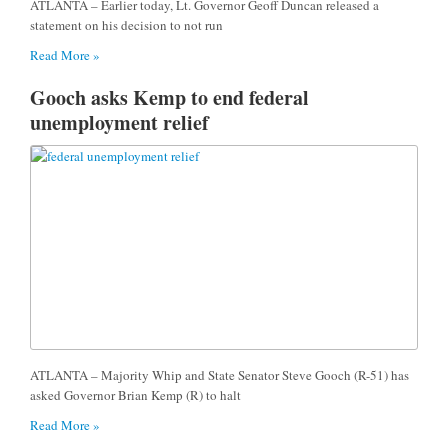
ATLANTA – Earlier today, Lt. Governor Geoff Duncan released a
statement on his decision to not run
Read More »
Gooch asks Kemp to end federal
unemployment relief
ATLANTA – Majority Whip and State Senator Steve Gooch (R-51) has
asked Governor Brian Kemp (R) to halt
Read More »