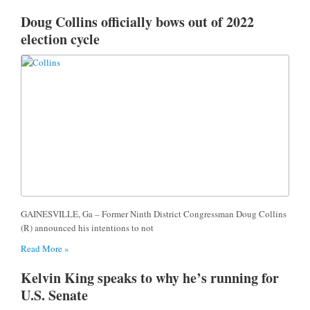
Doug Collins officially bows out of 2022
election cycle
GAINESVILLE, Ga – Former Ninth District Congressman Doug Collins
(R) announced his intentions to not
Read More »
Kelvin King speaks to why he’s running for
U.S. Senate