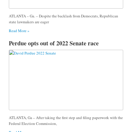
ATLANTA – Ga. – Despite the backlash from Democrats, Republican
state lawmakers are eager
Read More »
Perdue opts out of 2022 Senate race
ATLANTA, Ga – After taking the first step and filing paperwork with the
Federal Election Commission,