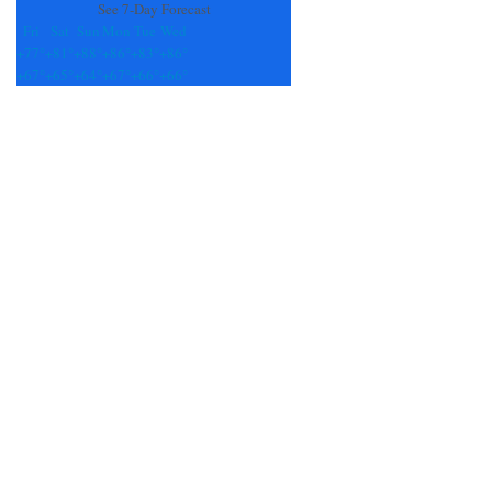
See 7-Day Forecast
Fri
Sat
Sun
Mon
Tue
Wed
+
77°
+
81°
+
88°
+
86°
+
83°
+
86°
+
67°
+
65°
+
64°
+
67°
+
66°
+
66°