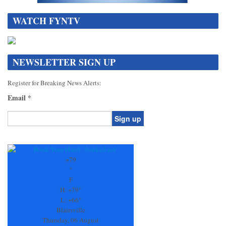
WATCH FYNTV
NEWSLETTER SIGN UP
Register for Breaking News Alerts:
Email
*
Constant
Contact
Use.
+
79
Please
°
leave
F
this
H:
+
79°
field
L:
+
66°
blank.
Blairsville
Thursday, 06 August