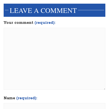
LEAVE A COMMENT
Your comment
(required):
Name
(required):