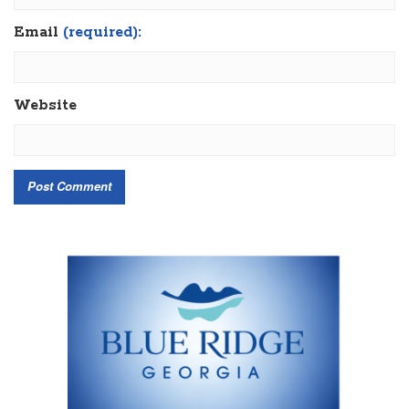
Email
(required):
Website