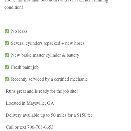
condition!
.
No leaks
Several cylinders repacked + new hoses
New brake master cylinder & battery
Fresh paint job
Recently serviced by a certified mechanic
Runs great and is ready for the job site!
Located in Maysville, GA
Delivery available up to 50 miles for a $150 fee
Call or text 706-768-6653