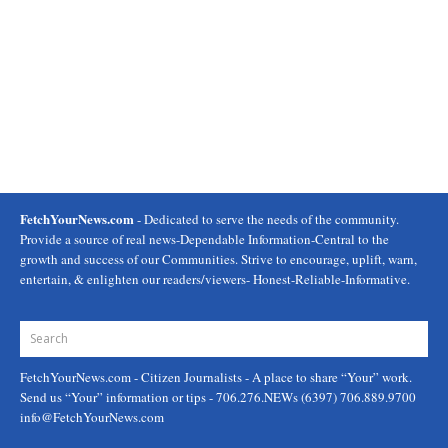
FetchYourNews.com
- Dedicated to serve the needs of the community.
Provide a source of real news-Dependable Information-Central to the
growth and success of our Communities. Strive to encourage, uplift, warn,
entertain, & enlighten our readers/viewers- Honest-Reliable-Informative.
FetchYourNews.com
- Citizen Journalists - A place to share “Your” work.
Send us “Your” information or tips - 706.276.NEWs (6397) 706.889.9700
info@FetchYourNews.com