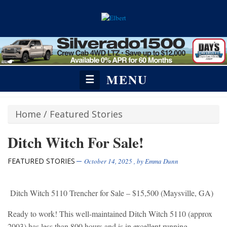
MENU
☰
Home
/
Featured Stories
Ditch Witch For Sale!
FEATURED STORIES
October 14, 2025
, by
Emma Dunn
Ditch Witch 5110 Trencher for Sale – $15,500 (Maysville, GA)
Ready to work! This well-maintained Ditch Witch 5110 (approx
2003) has less than 800 hours and is in excellent running