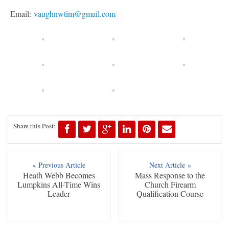
Email:
vaughnwtim@gmail.com
Share this Post:
« Previous Article
Next Article »
Heath Webb Becomes
Mass Response to the
Lumpkins All-Time Wins
Church Firearm
Leader
Qualification Course